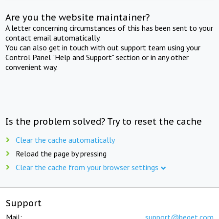
Are you the website maintainer?
A letter concerning circumstances of this has been sent to your
contact email automatically.
You can also get in touch with out support team using your
Control Panel "Help and Support" section or in any other
convenient way.
Is the problem solved? Try to reset the cache
Clear the cache automatically
Reload the page by pressing
Clear the cache from your browser settings
Support
Mail:
support@beget.com