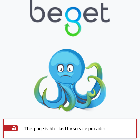
This page is blocked by service provider